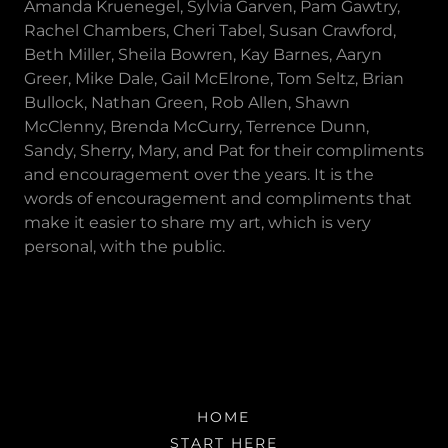
Amanda Kruenegel, Sylvia Garven, Pam Gawtry,
Rachel Chambers, Cheri Tabel, Susan Crawford,
Beth Miller, Sheila Bowren, Kay Barnes, Aaryn
Greer, Mike Dale, Gail McElrone, Tom Seltz, Brian
Bullock, Nathan Green, Rob Allen, Shawn
McClenny, Brenda McCurry, Terrence Dunn,
Sandy, Sherry, Mary, and Pat for their compliments
and encouragement over the years. It is the
words of encouragement and compliments that
make it easier to share my art, which is very
personal, with the public.
HOME
START HERE