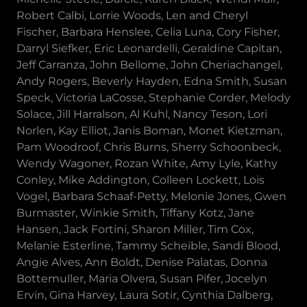
Robert Calbi, Lorrie Woods, Len and Cheryl
Fischer, Barbara Henslee, Celia Luna, Cory Fisher,
Darryl Siefker, Eric Leonardelli, Geraldine Capitan,
Jeff Carranza, John Bellome, John Cheriachangel,
Andy Rogers, Beverly Hayden, Edna Smith, Susan
Speck, Victoria LaCosse, Stephanie Corder, Melody
Solace, Jill Harralson, Al Kuhl, Nancy Teson, Lori
Norlen, Kay Elliot, Janis Boman, Monet Kietzman,
Pam Woodroof, Chris Burns, Sherry Schoonbeck,
Wendy Wagoner, Rozan White, Amy Lyle, Kathy
Conley, Mike Addington, Colleen Lockett, Lois
Vogel, Barbara Schaaf-Petty, Melonie Jones, Gwen
Burmaster, Winkie Smith, Tiffany Kotz, Jane
Hansen, Jack Fortini, Sharon Miller, Tim Cox,
Melanie Esterline, Tammy Scheible, Sandi Blood,
Angie Alves, Ann Boldt, Denise Palatas, Donna
Bottemuller, Maria Olvera, Susan Pifer, Jocelyn
Ervin, Gina Harvey, Laura Sotir, Cynthia Dalberg,