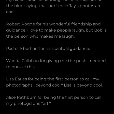
the blue saying that her Uncle Jay's photos are
cool.
Robert Rogge for his wonderful friendship and
guidance. I love to make people laugh, but Bob is
the person who makes me laugh.
Pastor Eberhart for his spiritual guidance.
Wanda Callahan for giving me the push I needed
to pursue this.
Lisa Earles for being the first person to call my
photographs ''beyond cool.'' Lisa is beyond cool.
Alice Rathburn for being the first person to call
my photographs ''art.''