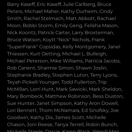
Barry Kaseff, Eric Kaseff, Julie Carlberg, Bruce
Peters, Michael Maher, Kathy Durheim, Cindy
Smith, Rachel Stelmach, Matt Abbott, Rachael
Moon, Bobbi Storm, Emily Geng, Felisha Mason,
Nick Koontz, Patrick Carter, Larry Broxterman,
Bruce Watson, Koytt "Nick" Nichols, Frank
"SuperFrank" Copsidas, Kelly Montgomery, Janel
Thiessen, Kurt Oetting, Michael L. Bulleigh,
Michael Peterson, Mike Williams, Patricia Jacobs,
Rob Canent, Sharmie Simon, Shawn Joslin,
Stephanie Bradley, Stephen Luton, Terry Lyons,
Teyah Pickell-Younger, Todd Fullerton, Trip
McMillan, Lorri Hunt, Mark Sawicki, Mark Sheldon,
Mary Bombeck, Matthew Robinson, Bess Duston,
Sue Hunter, Janet Simpson, Kathy Aron Dowell,
Lori Bennett, Thom McNamara, Ed Sinofsky, Joe
Goodwin, Kathy Dix, James Scott, Michelle
Chason, Joni Reese, Tanya Terrell, Robin Bunch,
Michelle Steele, Darcie, Karen Black, Wendi Mair,