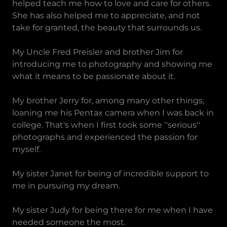
helped teach me how to love and care for others.
She has also helped me to appreciate, and not
take for granted, the beauty that surrounds us.
My Uncle Fred Preisler and brother Jim for
introducing me to photography and showing me
what it means to be passionate about it.
My brother Jerry for, among many other things,
loaning me his Pentax camera when I was back in
college. That's when I first took some ''serious''
photographs and experienced the passion for
myself.
My sister Janet for being of incredible support to
me in pursuing my dream.
My sister Judy for being there for me when I have
needed someone the most.