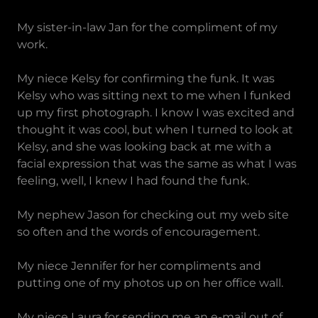
My sister-in-law Jan for the compliment of my
work.
My niece Kelsy for confirming the funk. It was
Kelsy who was sitting next to me when I funked
up my first photograph. I know I was excited and
thought it was cool, but when I turned to look at
Kelsy, and she was looking back at me with a
facial expression that was the same as what I was
feeling, well, I knew I had found the funk.
My nephew Jason for checking out my web site
so often and the words of encouragement.
My niece Jennifer for her compliments and
putting one of my photos up on her office wall.
My niece Laura for sending me an e-mail out of