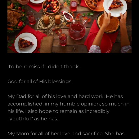
I'd be remiss if I didn't thank...
God for all of His blessings.
My Dad for all of his love and hard work. He has
accomplished, in my humble opinion, so much in
his life. I also hope to remain as incredibly
''youthful'' as he has.
My Mom for all of her love and sacrifice. She has