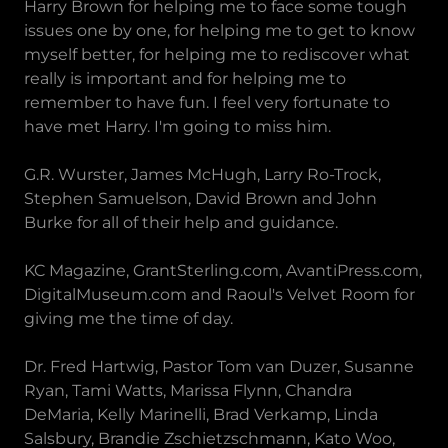
Harry Brown for helping me to face some tough
issues one by one, for helping me to get to know
myself better, for helping me to rediscover what
really is important and for helping me to
remember to have fun. I feel very fortunate to
have met Harry. I'm going to miss him.
G.R. Wurster, James McHugh, Larry Ro-Trock,
Stephen Samuelson, David Brown and John
Burke for all of their help and guidance.
KC Magazine, GrantSterling.com, AvantiPress.com,
DigitalMuseum.com and Raoul's Velvet Room for
giving me the time of day.
Dr. Fred Hartwig, Pastor Tom van Duzer, Susanne
Ryan, Tami Watts, Marissa Flynn, Chandra
DeMaria, Kelly Marinelli, Brad Verkamp, Linda
Salsbury, Brandie Zschietzschmann, Kato Woo,