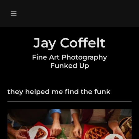
Jay Coffelt
Fine Art Photography
Funked Up
they helped me find the funk